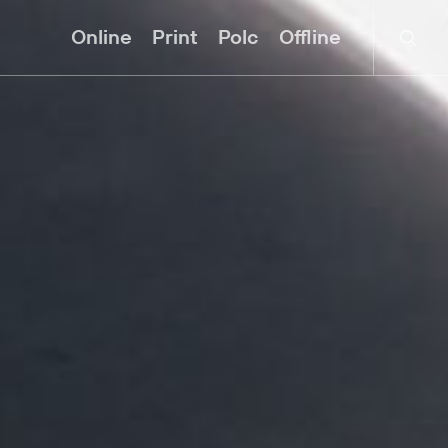
searc
Online
Print
Polc
Offline