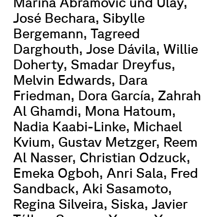
Marina Abramović und Ulay,
José Bechara, Sibylle
Bergemann, Tagreed
Darghouth, Jose Dávila, Willie
Doherty, Smadar Dreyfus,
Melvin Edwards, Dara
Friedman, Dora García, Zahrah
Al Ghamdi, Mona Hatoum,
Nadia Kaabi-Linke, Michael
Kvium, Gustav Metzger, Reem
Al Nasser, Christian Odzuck,
Emeka Ogboh, Anri Sala, Fred
Sandback, Aki Sasamoto,
Regina Silveira, Siska, Javier