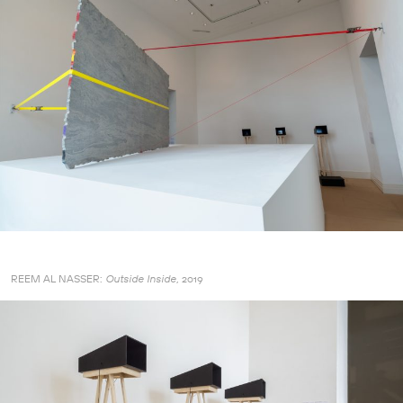
REEM AL NASSER:
2019
Outside Inside,