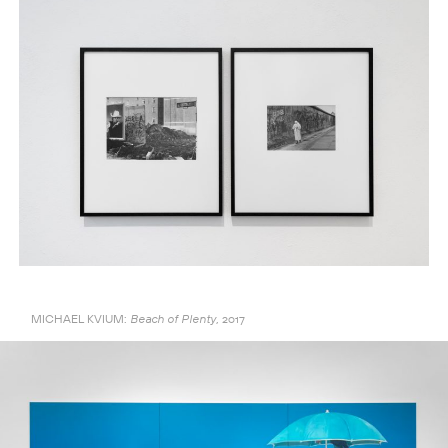
MICHAEL KVIUM:
2017
Beach of Plenty,