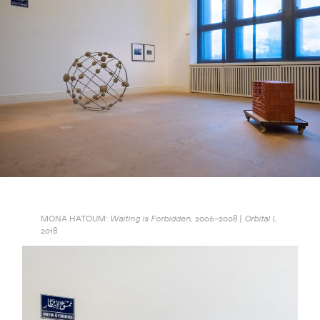
MONA HATOUM:
2006–2008 |
Waiting is Forbidden,
Orbital I,
2018