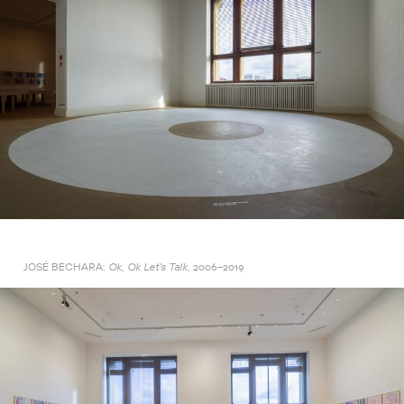
JOSÉ BECHARA:
2006–2019
Ok, Ok Let’s Talk,