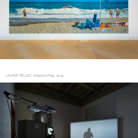
JAVIER TÉLLEZ:
2014
Shadow Play,