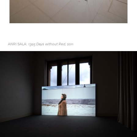
ANRI SALA:
2011
1395 Days without Red,