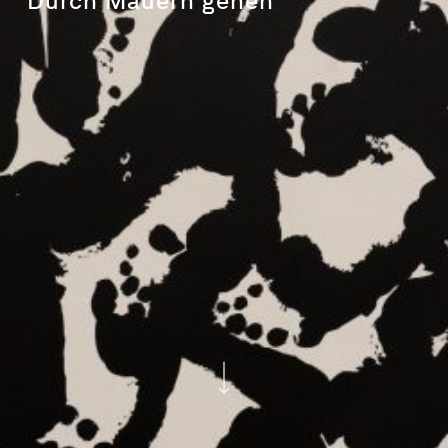
Durch
Mauern
gehen