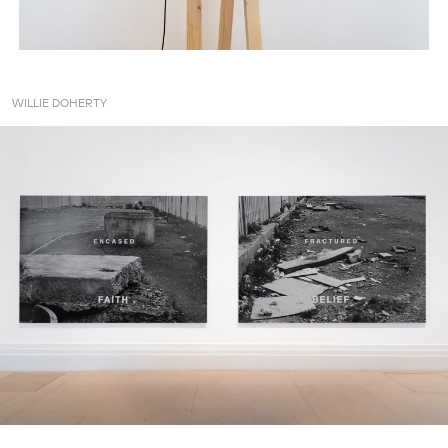
WILLIE DOHERTY