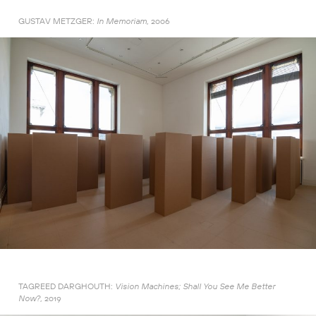
GUSTAV METZGER:
2006
In Memoriam,
TAGREED DARGHOUTH:
Vision Machines; Shall You See Me Better
2019
Now?,