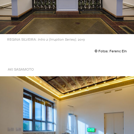
REGINA SILVEIRA:
2019
Intro 2 (Irruption Series),
© Fotos: Ferenc Eln
AKI SASAMOTO