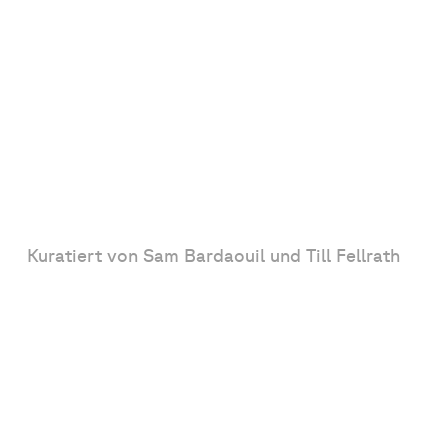
Kuratiert von Sam Bardaouil und Till Fellrath