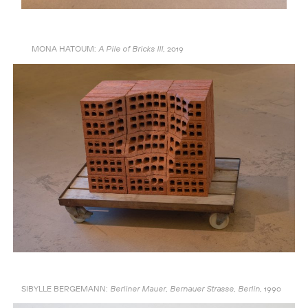
MONA HATOUM:
2019
A Pile of Bricks III,
SIBYLLE BERGEMANN:
1990
Berliner Mauer, Bernauer Strasse, Berlin,