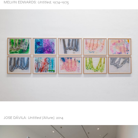
MELVIN EDWARDS:
1974–1975
Untitled,
JOSE DÁVILA:
2014
Untitled (Allure),