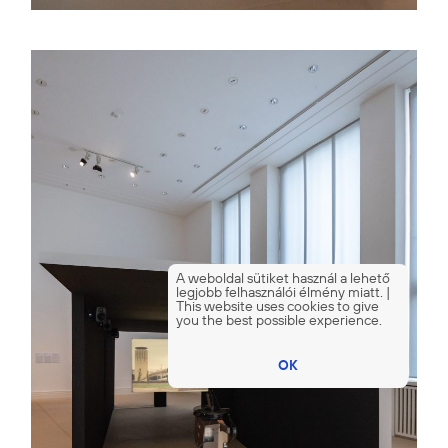
A weboldal sütiket használ a lehető
legjobb felhasználói élmény miatt. |
This website uses cookies to give
you the best possible experience.
OK