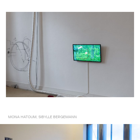
MONA HATOUM, SIBYLLE BERGEMANN