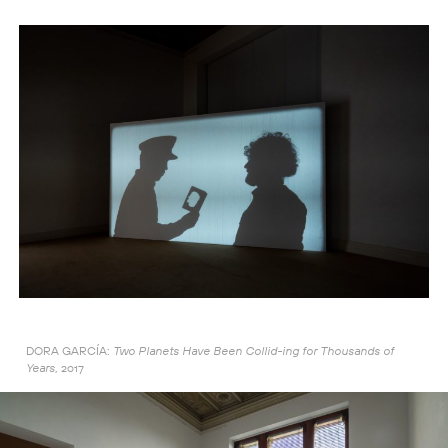
DORA GARCÍA:
Two Planets Have Been Collid-ing for Thousands of
2017
Years,