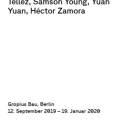
Téllez, Samson Young, Yuan
Yuan, Héctor Zamora
Gropius Bau, Berlin
12. September 2019 – 19. Januar 2020