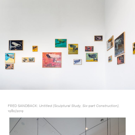
FRED SANDBACK:
Untitled (Sculptural Study, Six-part Construction),
1980/2019