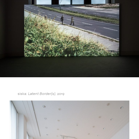
siska:
2019
Latent Border(s),